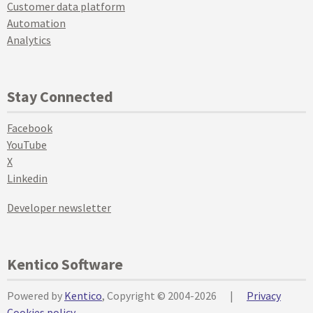
Customer data platform
Automation
Analytics
Stay Connected
Facebook
YouTube
X
Linkedin
Developer newsletter
Kentico Software
Powered by
Kentico
, Copyright © 2004-2026
|
Privacy
Cookies policy