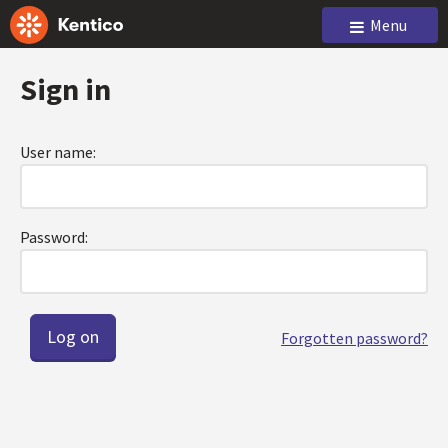
Menu
Sign in
User name:
Password:
Forgotten password?