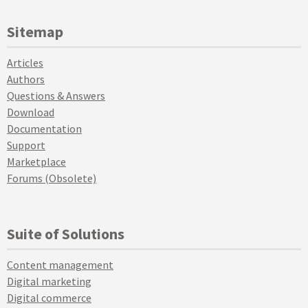
Sitemap
Articles
Authors
Questions & Answers
Download
Documentation
Support
Marketplace
Forums (Obsolete)
Suite of Solutions
Content management
Digital marketing
Digital commerce