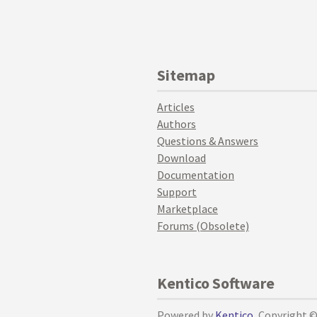
Sitemap
Articles
Authors
Questions & Answers
Download
Documentation
Support
Marketplace
Forums (Obsolete)
Kentico Software
Powered by
Kentico
, Copyright 