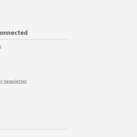
Connected
k
r newsletter