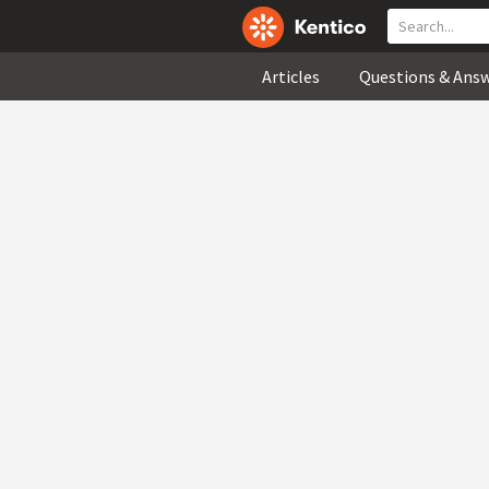
Articles
Questions & Ans