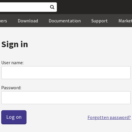
wers
Download
Documentation
Support
Marke
Sign in
User name:
Password:
Forgotten password?