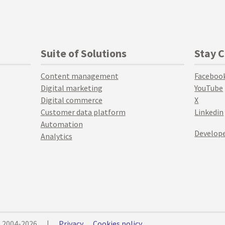
Suite of Solutions
Stay 
Content management
Faceboo
Digital marketing
YouTube
Digital commerce
X
Customer data platform
Linkedin
Automation
Develope
Analytics
© 2004-2026
|
Privacy
Cookies policy