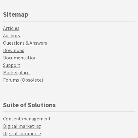
Sitemap
Articles
Authors
Questions & Answers
Download
Documentation
Support
Marketplace
Forums (Obsolete)
Suite of Solutions
Content management
Digital marketing
Digital commerce