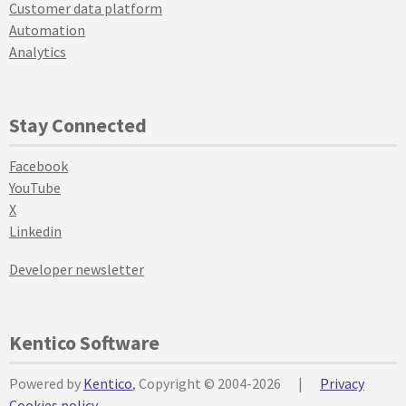
Customer data platform
Automation
Analytics
Stay Connected
Facebook
YouTube
X
Linkedin
Developer newsletter
Kentico Software
Powered by
Kentico
, Copyright © 2004-2026
|
Privacy
Cookies policy