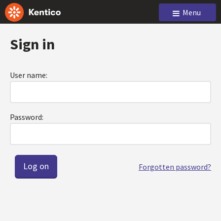
Menu
Sign in
User name:
Password:
Forgotten password?