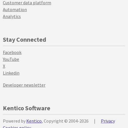
Customer data platform
Automation
Analytics
Stay Connected
Facebook
YouTube
X
Linkedin
Developer newsletter
Kentico Software
Powered by
Kentico
, Copyright © 2004-2026
|
Privacy
Cookies policy