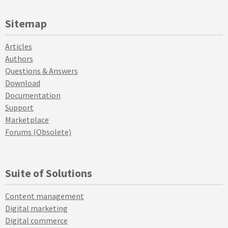
Sitemap
Articles
Authors
Questions & Answers
Download
Documentation
Support
Marketplace
Forums (Obsolete)
Suite of Solutions
Content management
Digital marketing
Digital commerce