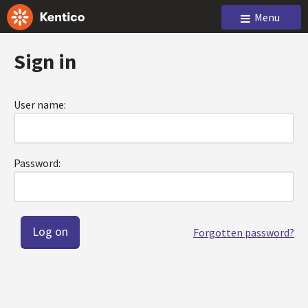
Menu
Sign in
User name:
Password:
Forgotten password?