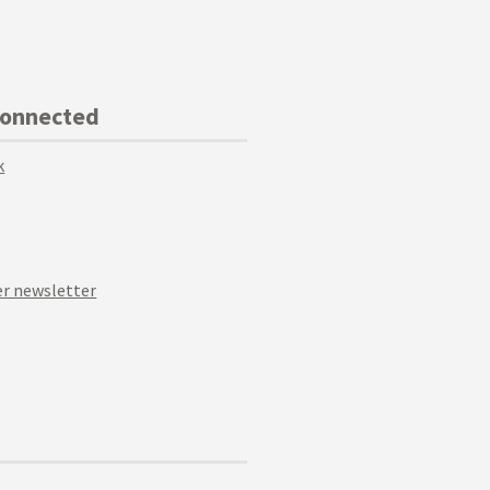
Connected
k
r newsletter