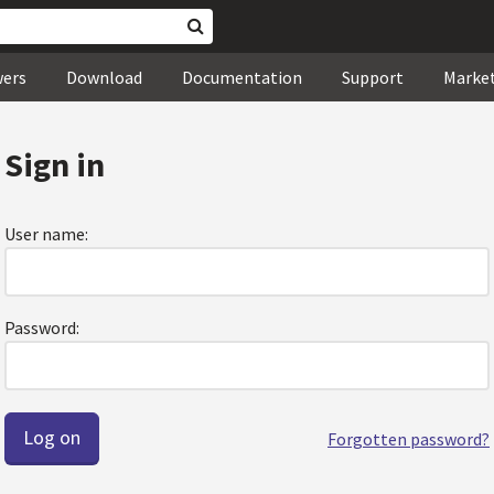
wers
Download
Documentation
Support
Marke
Sign in
User name:
Password:
Forgotten password?