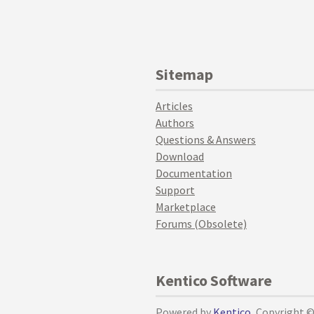
Sitemap
Articles
Authors
Questions & Answers
Download
Documentation
Support
Marketplace
Forums (Obsolete)
Kentico Software
Powered by
Kentico
, Copyright 