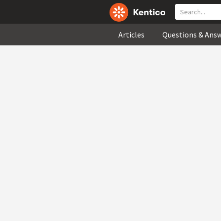
Articles
Questions & Ans