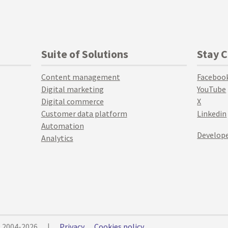
Suite of Solutions
Stay 
Content management
Faceboo
Digital marketing
YouTube
Digital commerce
X
Customer data platform
Linkedin
Automation
Develope
Analytics
© 2004-2026
|
Privacy
Cookies policy