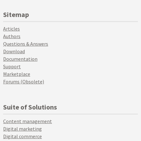
Sitemap
Articles
Authors
Questions & Answers
Download
Documentation
Support
Marketplace
Forums (Obsolete)
Suite of Solutions
Content management
Digital marketing
Digital commerce