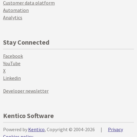
Customer data platform
Automation
Analytics
Stay Connected
Facebook
YouTube
X
Linkedin
Developer newsletter
Kentico Software
Powered by
Kentico
, Copyright © 2004-2026
|
Privacy
Cookies policy