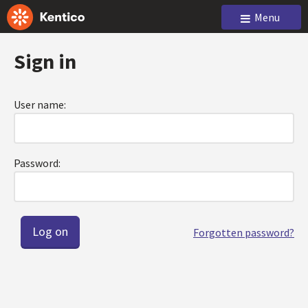
Menu
Sign in
User name:
Password:
Forgotten password?