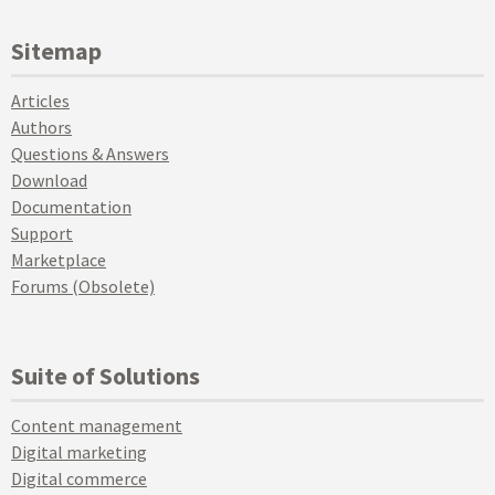
Sitemap
Articles
Authors
Questions & Answers
Download
Documentation
Support
Marketplace
Forums (Obsolete)
Suite of Solutions
Content management
Digital marketing
Digital commerce