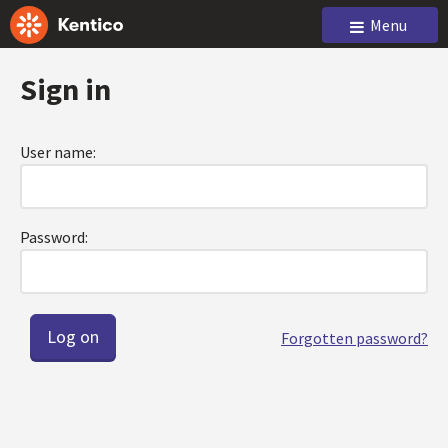
Menu
Sign in
User name:
Password:
Forgotten password?