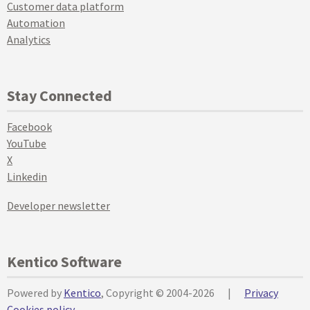
Customer data platform
Automation
Analytics
Stay Connected
Facebook
YouTube
X
Linkedin
Developer newsletter
Kentico Software
Powered by
Kentico
, Copyright © 2004-2026
|
Privacy
Cookies policy