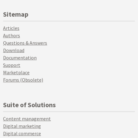
Sitemap
Articles
Authors
Questions & Answers
Download
Documentation
Support
Marketplace
Forums (Obsolete)
Suite of Solutions
Content management
Digital marketing
Digital commerce