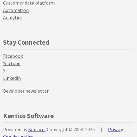
Customer data platform
Automation
Analytics
Stay Connected
Facebook
YouTube
X
Linkedin
Developer newsletter
Kentico Software
Powered by
Kentico
, Copyright © 2004-2026
|
Privacy
Cookies policy