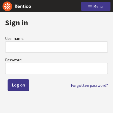
Menu
Sign in
User name:
Password:
Forgotten password?