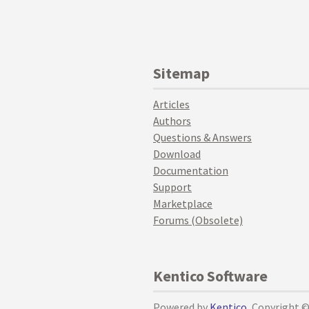
Sitemap
Articles
Authors
Questions & Answers
Download
Documentation
Support
Marketplace
Forums (Obsolete)
Kentico Software
Powered by
Kentico
, Copyright 