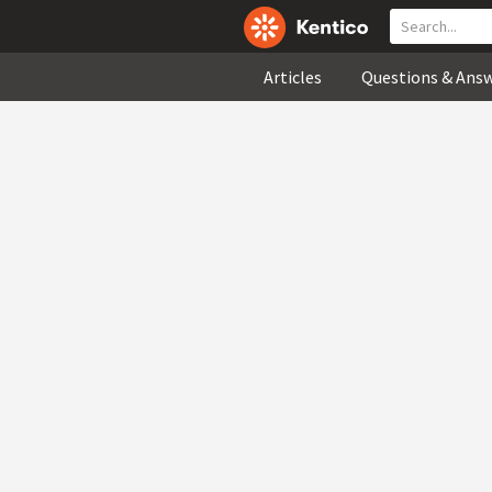
Articles
Questions & Ans