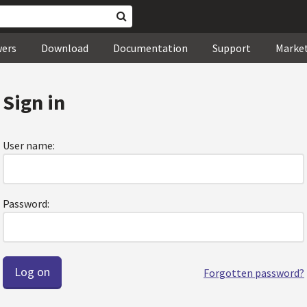
wers
Download
Documentation
Support
Marke
Sign in
User name:
Password:
Forgotten password?