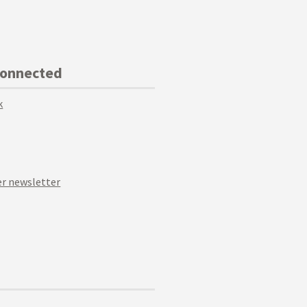
Connected
k
r newsletter