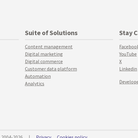
Suite of Solutions
Stay 
Content management
Faceboo
Digital marketing
YouTube
Digital commerce
X
Customer data platform
Linkedin
Automation
Develope
Analytics
© 2004-2026
|
Privacy
Cookies policy