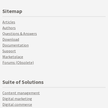
Sitemap
Articles
Authors
Questions & Answers
Download
Documentation
Support
Marketplace
Forums (Obsolete)
Suite of Solutions
Content management
Digital marketing
Digital commerce