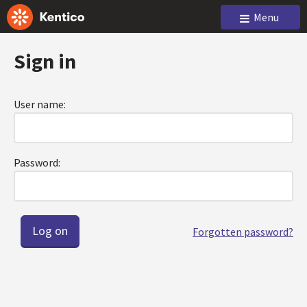
Menu
Sign in
User name:
Password:
Forgotten password?