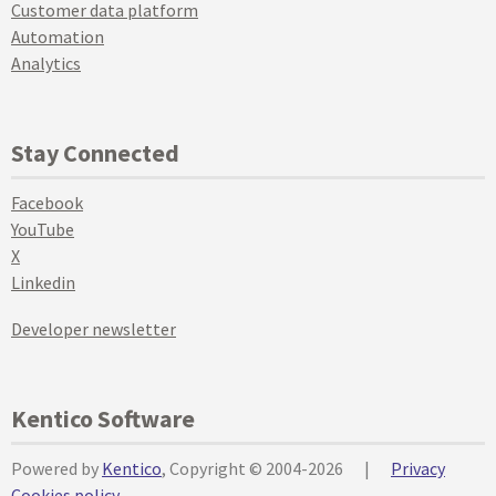
Customer data platform
Automation
Analytics
Stay Connected
Facebook
YouTube
X
Linkedin
Developer newsletter
Kentico Software
Powered by
Kentico
, Copyright © 2004-2026
|
Privacy
Cookies policy