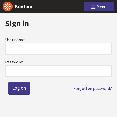
Menu
Sign in
User name:
Password:
Forgotten password?