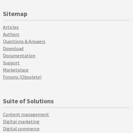
Sitemap
Articles
Authors
Questions & Answers
Download
Documentation
Support
Marketplace
Forums (Obsolete)
Suite of Solutions
Content management
Digital marketing
Digital commerce