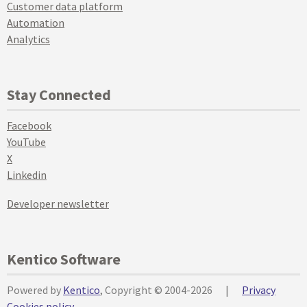
Customer data platform
Automation
Analytics
Stay Connected
Facebook
YouTube
X
Linkedin
Developer newsletter
Kentico Software
Powered by
Kentico
, Copyright © 2004-2026
|
Privacy
Cookies policy