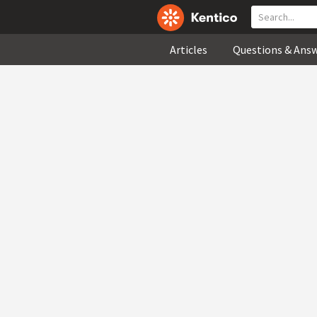
Articles
Questions & Ans