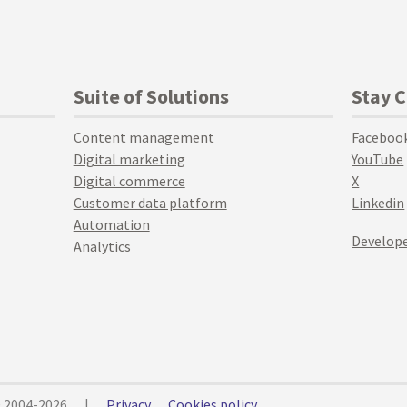
Suite of Solutions
Stay 
Content management
Faceboo
Digital marketing
YouTube
Digital commerce
X
Customer data platform
Linkedin
Automation
Develope
Analytics
© 2004-2026
|
Privacy
Cookies policy