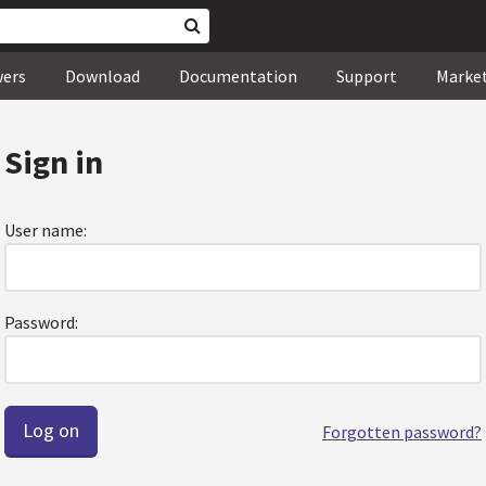
wers
Download
Documentation
Support
Marke
Sign in
User name:
Password:
Forgotten password?