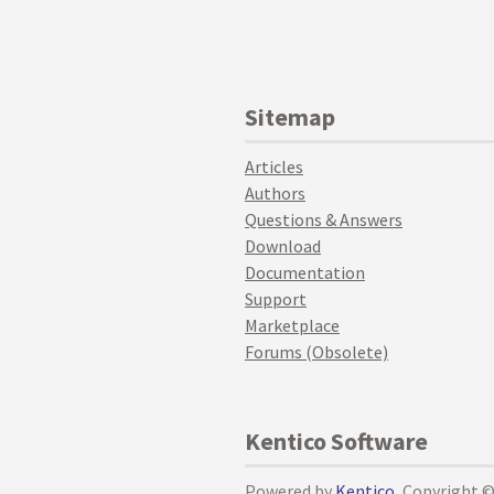
Sitemap
Articles
Authors
Questions & Answers
Download
Documentation
Support
Marketplace
Forums (Obsolete)
Kentico Software
Powered by
Kentico
, Copyright 