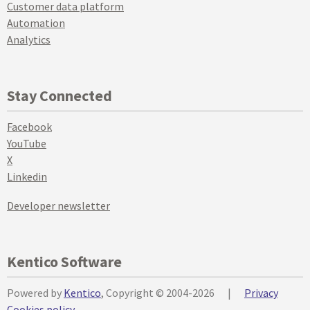
Customer data platform
Automation
Analytics
Stay Connected
Facebook
YouTube
X
Linkedin
Developer newsletter
Kentico Software
Powered by
Kentico
, Copyright © 2004-2026
|
Privacy
Cookies policy