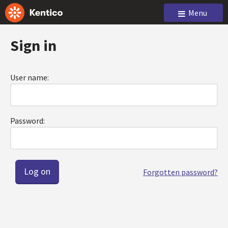
Menu
Sign in
User name:
Password:
Forgotten password?