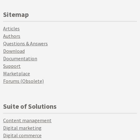
Sitemap
Articles
Authors
Questions & Answers
Download
Documentation
Support
Marketplace
Forums (Obsolete)
Suite of Solutions
Content management
Digital marketing
Digital commerce