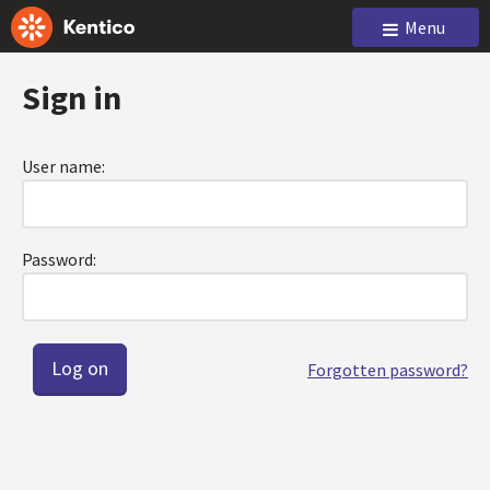
Menu
Sign in
User name:
Password:
Forgotten password?