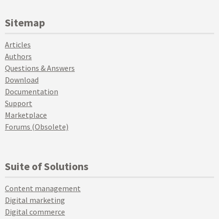
Sitemap
Articles
Authors
Questions & Answers
Download
Documentation
Support
Marketplace
Forums (Obsolete)
Suite of Solutions
Content management
Digital marketing
Digital commerce