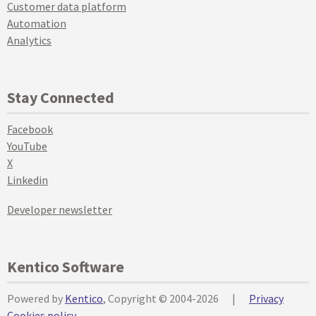
Customer data platform
Automation
Analytics
Stay Connected
Facebook
YouTube
X
Linkedin
Developer newsletter
Kentico Software
Powered by
Kentico
, Copyright © 2004-2026
|
Privacy
Cookies policy