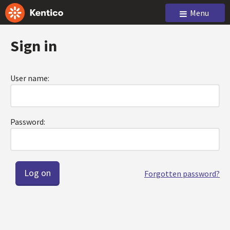
Menu
Sign in
User name:
Password:
Forgotten password?