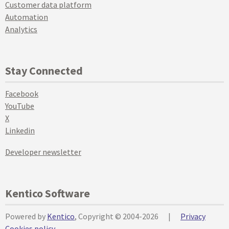
Customer data platform
Automation
Analytics
Stay Connected
Facebook
YouTube
X
Linkedin
Developer newsletter
Kentico Software
Powered by
Kentico
, Copyright © 2004-2026
|
Privacy
Cookies policy