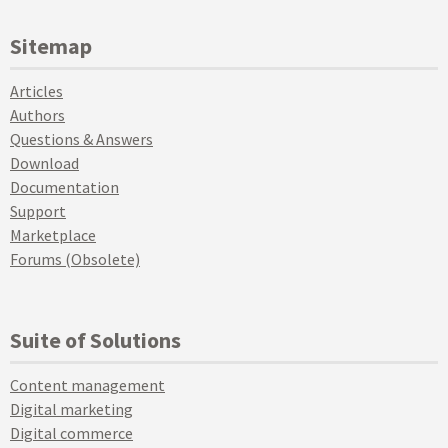
Sitemap
Articles
Authors
Questions & Answers
Download
Documentation
Support
Marketplace
Forums (Obsolete)
Suite of Solutions
Content management
Digital marketing
Digital commerce