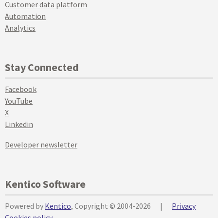
Customer data platform
Automation
Analytics
Stay Connected
Facebook
YouTube
X
Linkedin
Developer newsletter
Kentico Software
Powered by
Kentico
, Copyright © 2004-2026
|
Privacy
Cookies policy