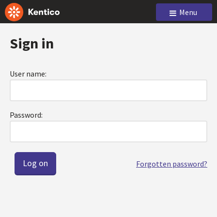
Menu
Sign in
User name:
Password:
Forgotten password?