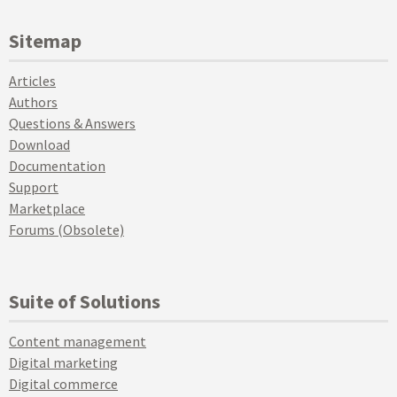
Sitemap
Articles
Authors
Questions & Answers
Download
Documentation
Support
Marketplace
Forums (Obsolete)
Suite of Solutions
Content management
Digital marketing
Digital commerce