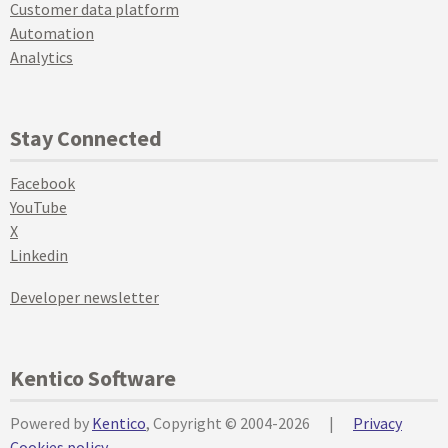
Customer data platform
Automation
Analytics
Stay Connected
Facebook
YouTube
X
Linkedin
Developer newsletter
Kentico Software
Powered by
Kentico
, Copyright © 2004-2026
|
Privacy
Cookies policy