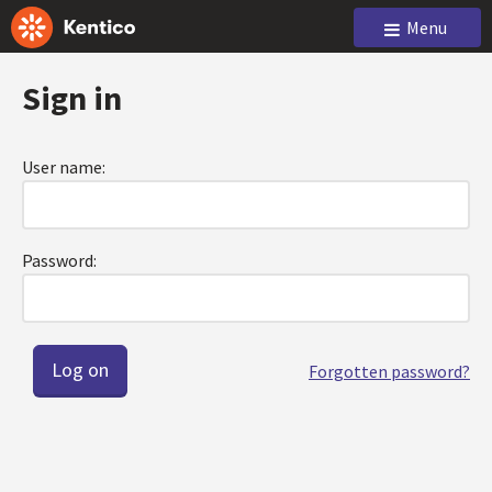
Menu
Sign in
User name:
Password:
Forgotten password?