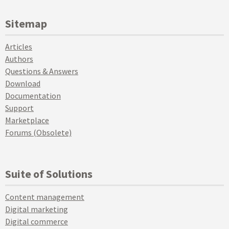
Sitemap
Articles
Authors
Questions & Answers
Download
Documentation
Support
Marketplace
Forums (Obsolete)
Suite of Solutions
Content management
Digital marketing
Digital commerce