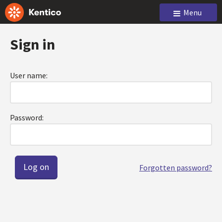
Menu
Sign in
User name:
Password:
Forgotten password?