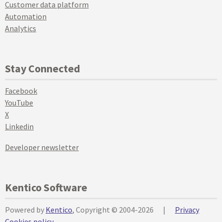
Customer data platform
Automation
Analytics
Stay Connected
Facebook
YouTube
X
Linkedin
Developer newsletter
Kentico Software
Powered by
Kentico
, Copyright © 2004-2026
|
Privacy
Cookies policy