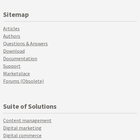
Sitemap
Articles
Authors
Questions & Answers
Download
Documentation
Support
Marketplace
Forums (Obsolete)
Suite of Solutions
Content management
Digital marketing
Digital commerce