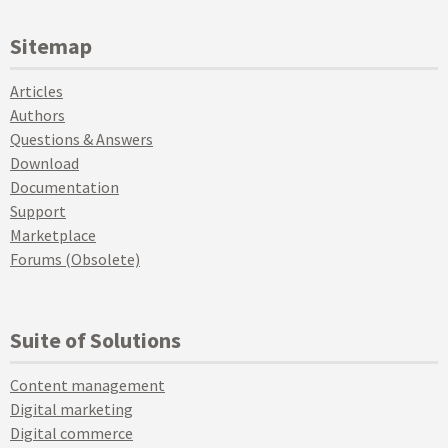
Sitemap
Articles
Authors
Questions & Answers
Download
Documentation
Support
Marketplace
Forums (Obsolete)
Suite of Solutions
Content management
Digital marketing
Digital commerce