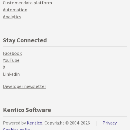
Customer data platform
Automation
Analytics
Stay Connected
Facebook
YouTube
X
Linkedin
Developer newsletter
Kentico Software
Powered by
Kentico
, Copyright © 2004-2026
|
Privacy
Cookies policy