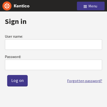
Menu
Sign in
User name:
Password:
Forgotten password?