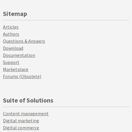
Sitemap
Articles
Authors
Questions & Answers
Download
Documentation
Support
Marketplace
Forums (Obsolete)
Suite of Solutions
Content management
Digital marketing
Digital commerce