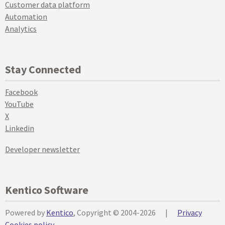
Customer data platform
Automation
Analytics
Stay Connected
Facebook
YouTube
X
Linkedin
Developer newsletter
Kentico Software
Powered by
Kentico
, Copyright © 2004-2026
|
Privacy
Cookies policy