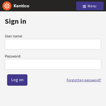
Menu
Sign in
User name:
Password:
Forgotten password?