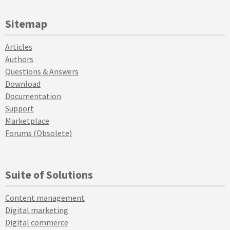
Sitemap
Articles
Authors
Questions & Answers
Download
Documentation
Support
Marketplace
Forums (Obsolete)
Suite of Solutions
Content management
Digital marketing
Digital commerce