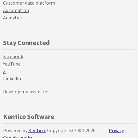
Customer data platform
Automation
Analytics
Stay Connected
Facebook
YouTube
X
Linkedin
Developer newsletter
Kentico Software
Powered by
Kentico
, Copyright © 2004-2026
|
Privacy
Cookies policy