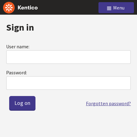
Menu
Sign in
User name:
Password:
Forgotten password?