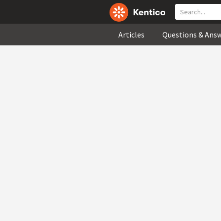
Articles
Questions & Ans