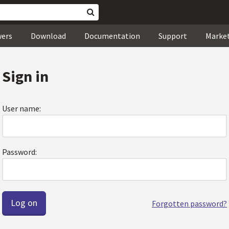
wers
Download
Documentation
Support
Marke
Sign in
User name:
Password:
Forgotten password?