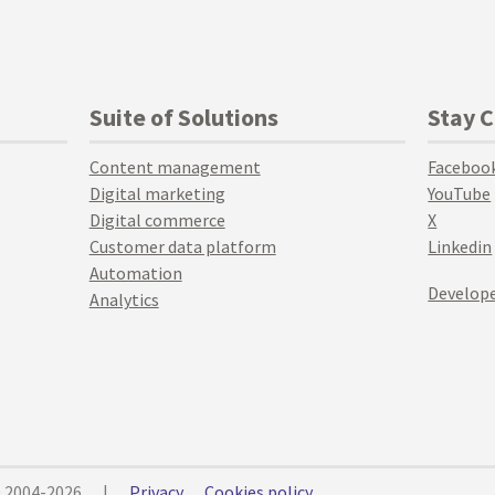
Suite of Solutions
Stay 
Content management
Faceboo
Digital marketing
YouTube
Digital commerce
X
Customer data platform
Linkedin
Automation
Develope
Analytics
© 2004-2026
|
Privacy
Cookies policy