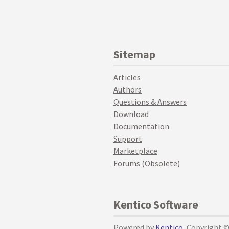
Sitemap
Articles
Authors
Questions & Answers
Download
Documentation
Support
Marketplace
Forums (Obsolete)
Kentico Software
Powered by
Kentico
, Copyright 