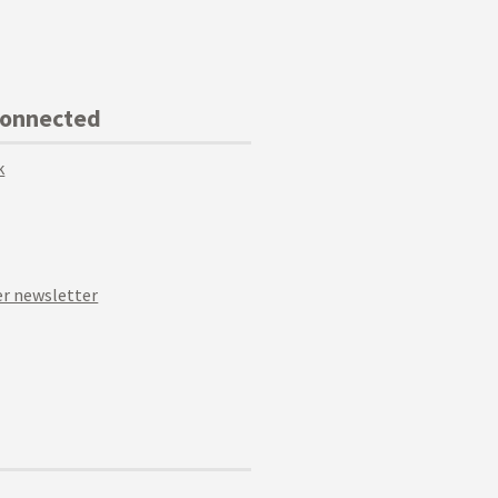
Connected
k
r newsletter