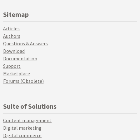
Sitemap
Articles
Authors
Questions & Answers
Download
Documentation
Support
Marketplace
Forums (Obsolete)
Suite of Solutions
Content management
Digital marketing
Digital commerce