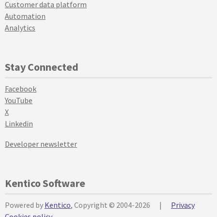
Customer data platform
Automation
Analytics
Stay Connected
Facebook
YouTube
X
Linkedin
Developer newsletter
Kentico Software
Powered by
Kentico
, Copyright © 2004-2026
|
Privacy
Cookies policy