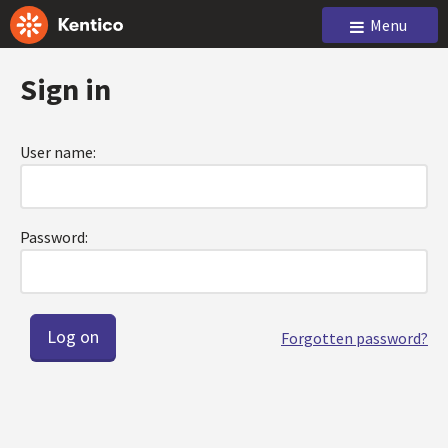
Menu
Sign in
User name:
Password:
Forgotten password?