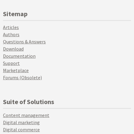
Sitemap
Articles
Authors
Questions & Answers
Download
Documentation
Support
Marketplace
Forums (Obsolete)
Suite of Solutions
Content management
Digital marketing
Digital commerce