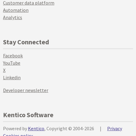
Customer data platform
Automation
Analytics
Stay Connected
Facebook
YouTube
X
Linkedin
Developer newsletter
Kentico Software
Powered by
Kentico
, Copyright © 2004-2026
|
Privacy
Cookies policy