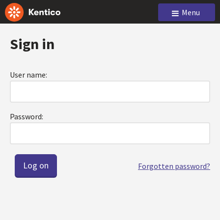
Menu
Sign in
User name:
Password:
Forgotten password?