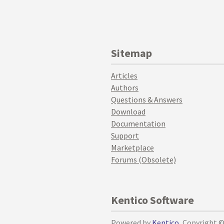
Sitemap
Articles
Authors
Questions & Answers
Download
Documentation
Support
Marketplace
Forums (Obsolete)
Kentico Software
Powered by
Kentico
, Copyright 