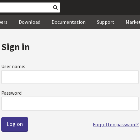
wers
Download
Documentation
Support
Marke
Sign in
User name:
Password:
Forgotten password?