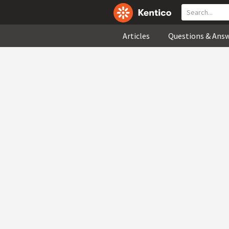
Articles
Questions & Ans