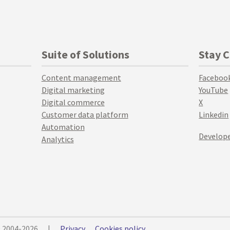
Suite of Solutions
Stay 
Content management
Faceboo
Digital marketing
YouTube
Digital commerce
X
Customer data platform
Linkedin
Automation
Develope
Analytics
© 2004-2026
|
Privacy
Cookies policy