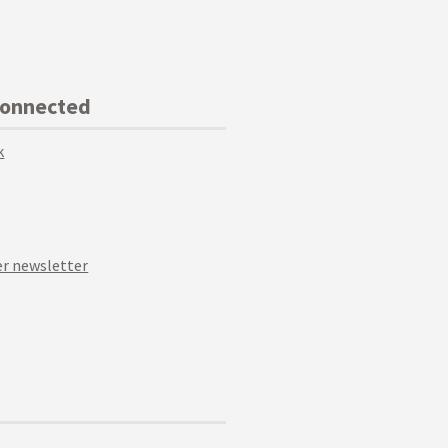
Connected
k
r newsletter