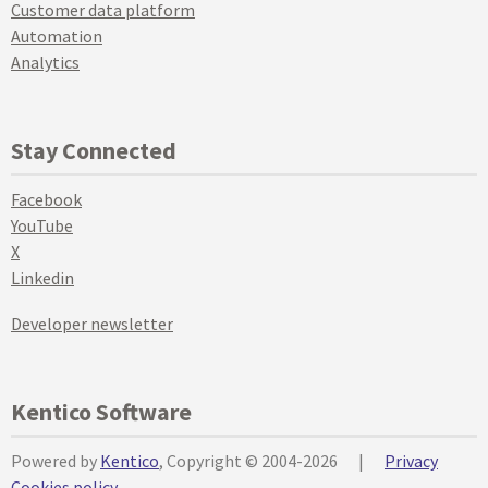
Customer data platform
Automation
Analytics
Stay Connected
Facebook
YouTube
X
Linkedin
Developer newsletter
Kentico Software
Powered by
Kentico
, Copyright © 2004-2026
|
Privacy
Cookies policy