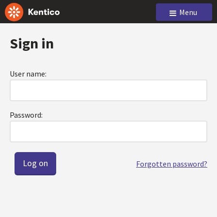
Menu
Sign in
User name:
Password:
Forgotten password?