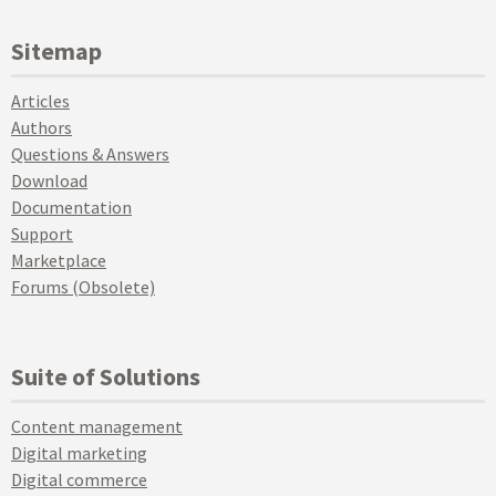
Sitemap
Articles
Authors
Questions & Answers
Download
Documentation
Support
Marketplace
Forums (Obsolete)
Suite of Solutions
Content management
Digital marketing
Digital commerce