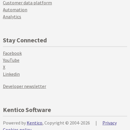
Customer data platform
Automation
Analytics
Stay Connected
Facebook
YouTube
X
Linkedin
Developer newsletter
Kentico Software
Powered by
Kentico
, Copyright © 2004-2026
|
Privacy
Cookies policy