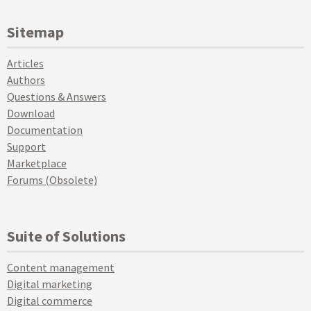
Sitemap
Articles
Authors
Questions & Answers
Download
Documentation
Support
Marketplace
Forums (Obsolete)
Suite of Solutions
Content management
Digital marketing
Digital commerce