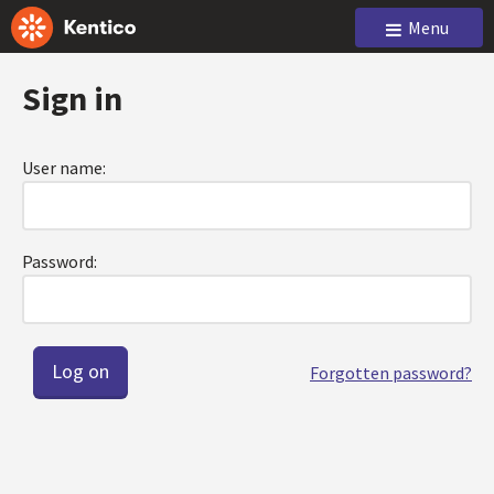
Menu
Sign in
User name:
Password:
Forgotten password?