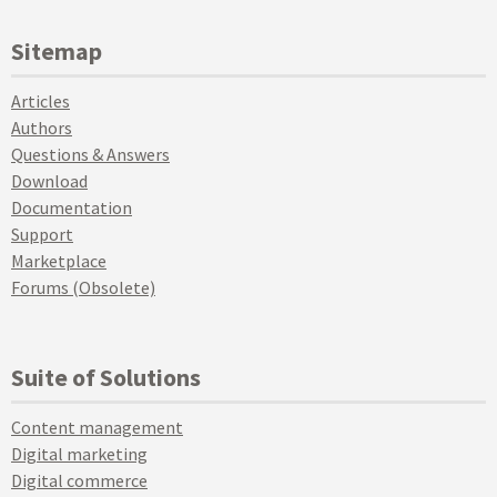
Sitemap
Articles
Authors
Questions & Answers
Download
Documentation
Support
Marketplace
Forums (Obsolete)
Suite of Solutions
Content management
Digital marketing
Digital commerce