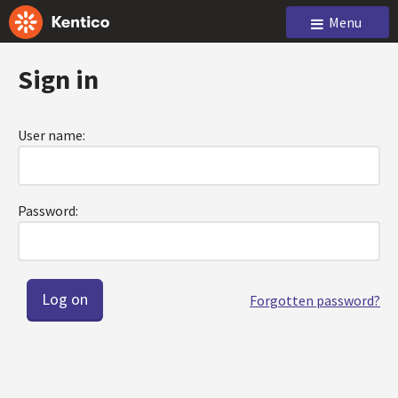
Menu
Sign in
User name:
Password:
Forgotten password?