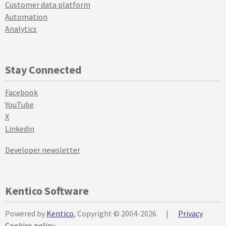
Customer data platform
Automation
Analytics
Stay Connected
Facebook
YouTube
X
Linkedin
Developer newsletter
Kentico Software
Powered by
Kentico
, Copyright © 2004-2026
|
Privacy
Cookies policy