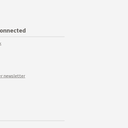
Connected
k
r newsletter