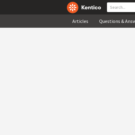
Articles
Questions & Ans