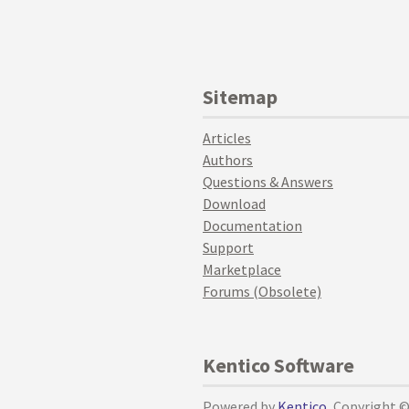
Sitemap
Articles
Authors
Questions & Answers
Download
Documentation
Support
Marketplace
Forums (Obsolete)
Kentico Software
Powered by
Kentico
, Copyright 