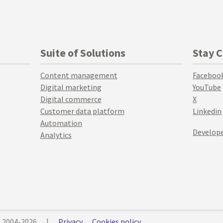
Suite of Solutions
Stay 
Content management
Faceboo
Digital marketing
YouTube
Digital commerce
X
Customer data platform
Linkedin
Automation
Develope
Analytics
© 2004-2026
|
Privacy
Cookies policy