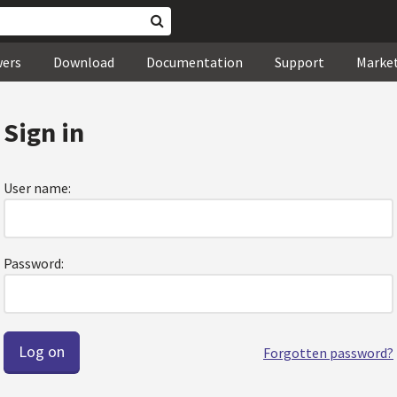
wers
Download
Documentation
Support
Marke
Sign in
User name:
Password:
Forgotten password?