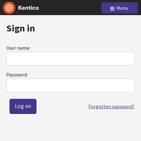
Menu
Sign in
User name:
Password:
Forgotten password?