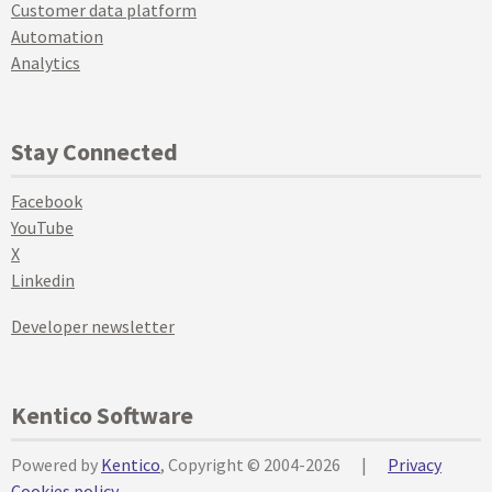
Customer data platform
Automation
Analytics
Stay Connected
Facebook
YouTube
X
Linkedin
Developer newsletter
Kentico Software
Powered by
Kentico
, Copyright © 2004-2026
|
Privacy
Cookies policy