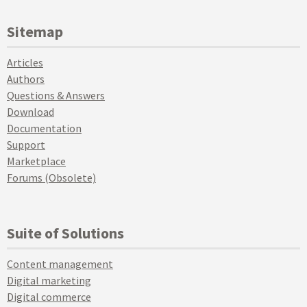
Sitemap
Articles
Authors
Questions & Answers
Download
Documentation
Support
Marketplace
Forums (Obsolete)
Suite of Solutions
Content management
Digital marketing
Digital commerce