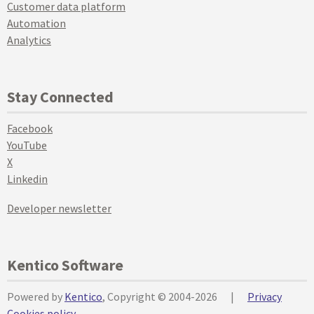
Customer data platform
Automation
Analytics
Stay Connected
Facebook
YouTube
X
Linkedin
Developer newsletter
Kentico Software
Powered by
Kentico
, Copyright © 2004-2026
|
Privacy
Cookies policy