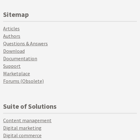
Sitemap
Articles
Authors
Questions & Answers
Download
Documentation
Support
Marketplace
Forums (Obsolete)
Suite of Solutions
Content management
Digital marketing
Digital commerce