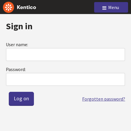
Menu
Sign in
User name:
Password:
Forgotten password?