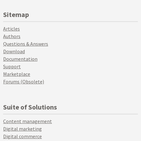
Sitemap
Articles
Authors
Questions & Answers
Download
Documentation
Support
Marketplace
Forums (Obsolete)
Suite of Solutions
Content management
Digital marketing
Digital commerce