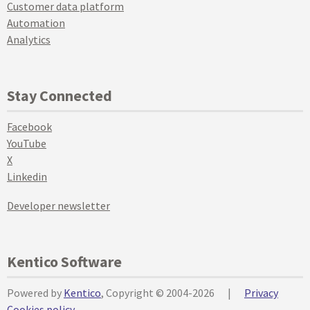
Customer data platform
Automation
Analytics
Stay Connected
Facebook
YouTube
X
Linkedin
Developer newsletter
Kentico Software
Powered by
Kentico
, Copyright © 2004-2026
|
Privacy
Cookies policy