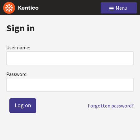
Menu
Sign in
User name:
Password:
Forgotten password?