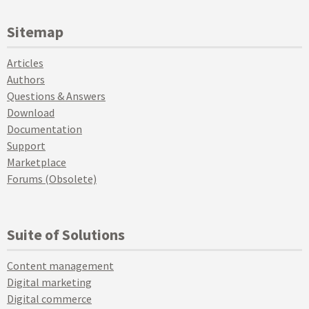
Sitemap
Articles
Authors
Questions & Answers
Download
Documentation
Support
Marketplace
Forums (Obsolete)
Suite of Solutions
Content management
Digital marketing
Digital commerce