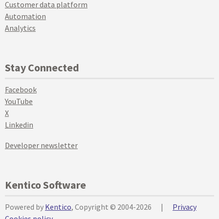
Customer data platform
Automation
Analytics
Stay Connected
Facebook
YouTube
X
Linkedin
Developer newsletter
Kentico Software
Powered by
Kentico
, Copyright © 2004-2026
|
Privacy
Cookies policy