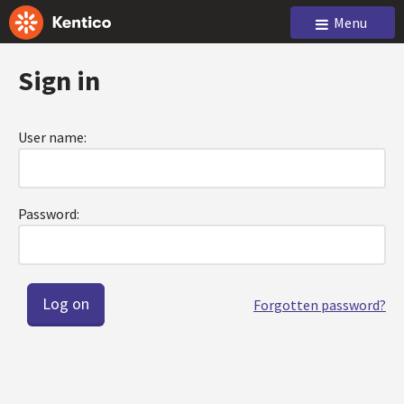
Menu
Sign in
User name:
Password:
Forgotten password?