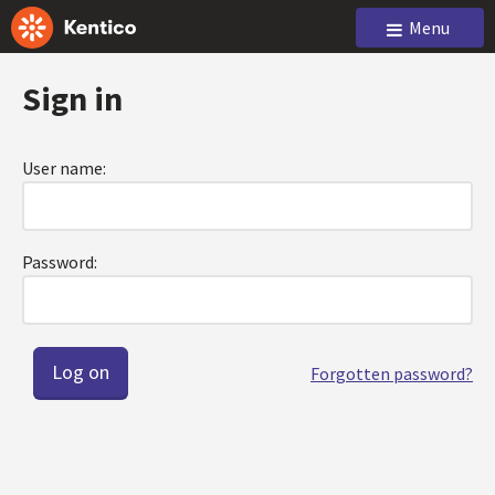
Menu
Sign in
User name:
Password:
Forgotten password?