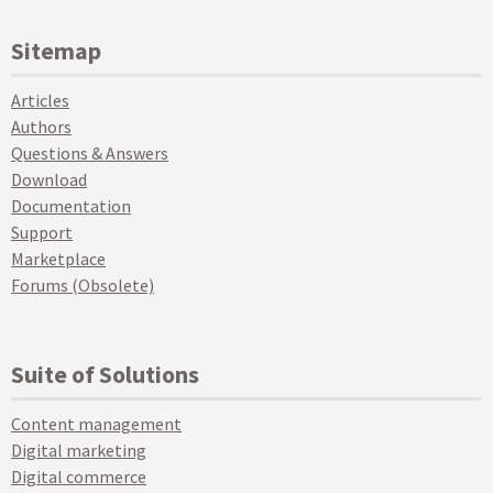
Sitemap
Articles
Authors
Questions & Answers
Download
Documentation
Support
Marketplace
Forums (Obsolete)
Suite of Solutions
Content management
Digital marketing
Digital commerce