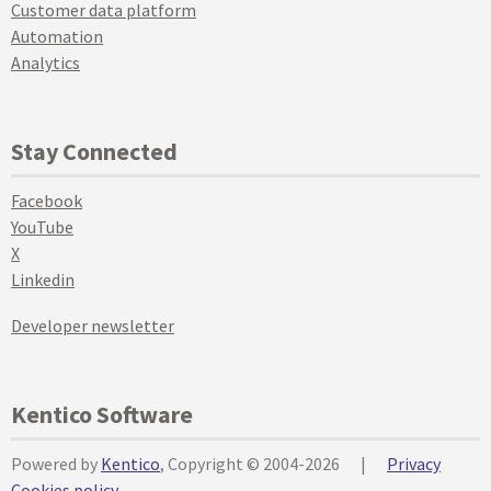
Customer data platform
Automation
Analytics
Stay Connected
Facebook
YouTube
X
Linkedin
Developer newsletter
Kentico Software
Powered by
Kentico
, Copyright © 2004-2026
|
Privacy
Cookies policy