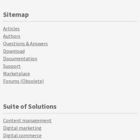
Sitemap
Articles
Authors
Questions & Answers
Download
Documentation
Support
Marketplace
Forums (Obsolete)
Suite of Solutions
Content management
Digital marketing
Digital commerce