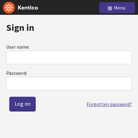
Menu
Sign in
User name:
Password:
Forgotten password?