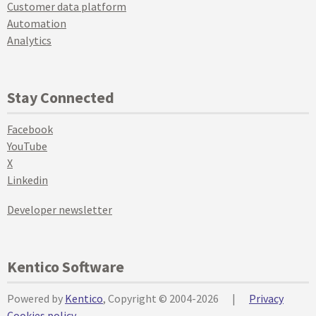
Customer data platform
Automation
Analytics
Stay Connected
Facebook
YouTube
X
Linkedin
Developer newsletter
Kentico Software
Powered by
Kentico
, Copyright © 2004-2026
|
Privacy
Cookies policy