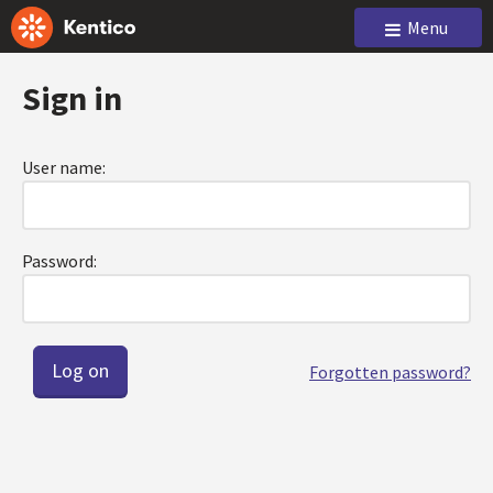
Menu
Sign in
User name:
Password:
Forgotten password?