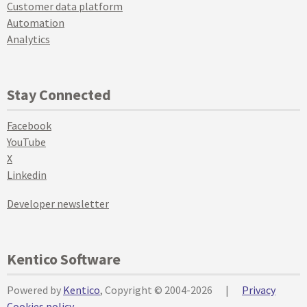
Customer data platform
Automation
Analytics
Stay Connected
Facebook
YouTube
X
Linkedin
Developer newsletter
Kentico Software
Powered by
Kentico
, Copyright © 2004-2026
|
Privacy
Cookies policy