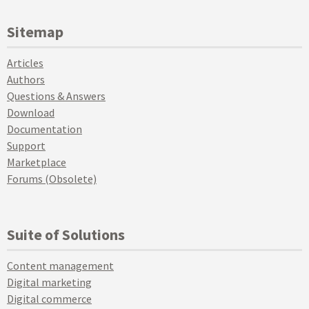
Sitemap
Articles
Authors
Questions & Answers
Download
Documentation
Support
Marketplace
Forums (Obsolete)
Suite of Solutions
Content management
Digital marketing
Digital commerce