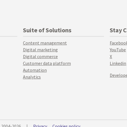
Suite of Solutions
Stay 
Content management
Faceboo
Digital marketing
YouTube
Digital commerce
X
Customer data platform
Linkedin
Automation
Develope
Analytics
© 2004-2026
|
Privacy
Cookies policy