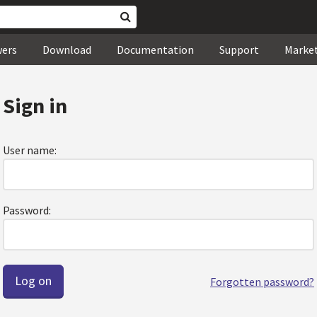
wers
Download
Documentation
Support
Marke
Sign in
User name:
Password:
Forgotten password?