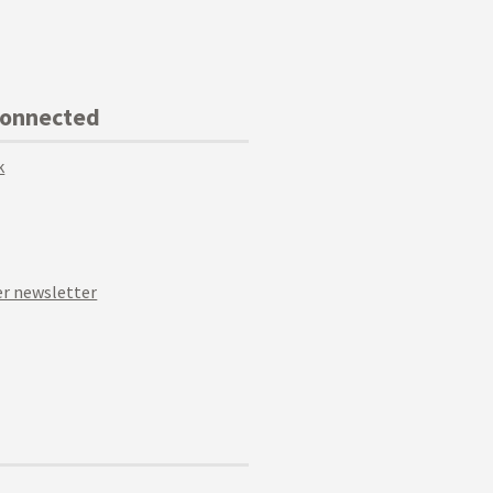
Connected
k
r newsletter