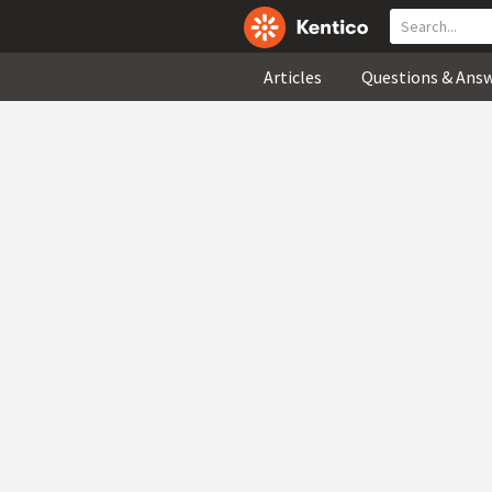
Articles
Questions & Ans