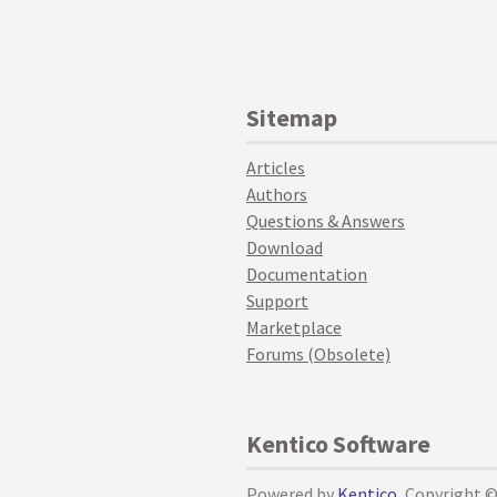
Sitemap
Articles
Authors
Questions & Answers
Download
Documentation
Support
Marketplace
Forums (Obsolete)
Kentico Software
Powered by
Kentico
, Copyright 