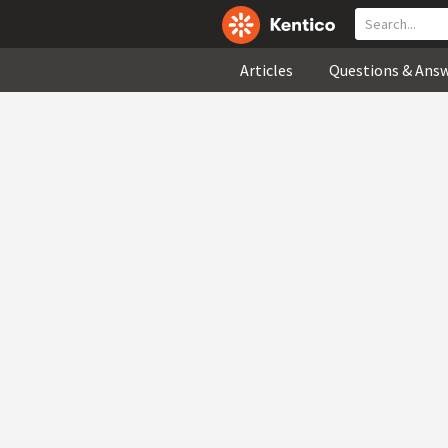
Articles
Questions & Ans