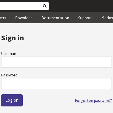
wers
Download
Documentation
Support
Marke
Sign in
User name:
Password:
Forgotten password?