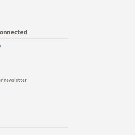
Connected
k
r newsletter