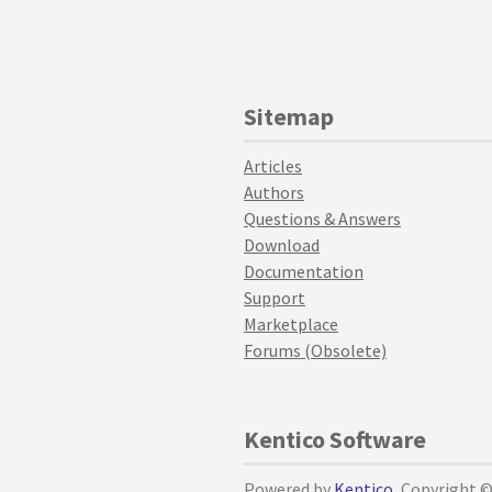
Sitemap
Articles
Authors
Questions & Answers
Download
Documentation
Support
Marketplace
Forums (Obsolete)
Kentico Software
Powered by
Kentico
, Copyright 