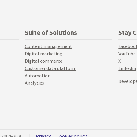
Suite of Solutions
Stay 
Content management
Faceboo
Digital marketing
YouTube
Digital commerce
X
Customer data platform
Linkedin
Automation
Develope
Analytics
© 2004-2026
|
Privacy
Cookies policy