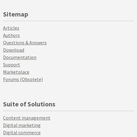
Sitemap
Articles
Authors
Questions & Answers
Download
Documentation
Support
Marketplace
Forums (Obsolete)
Suite of Solutions
Content management
Digital marketing
Digital commerce