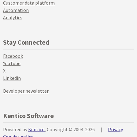
Customer data platform
Automation
Analytics
Stay Connected
Facebook
YouTube
X
Linkedin
Developer newsletter
Kentico Software
Powered by
Kentico
, Copyright © 2004-2026
|
Privacy
Cookies policy