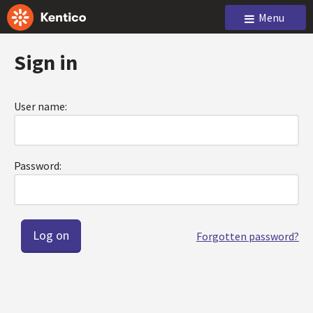
Menu
Sign in
User name:
Password:
Forgotten password?