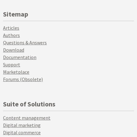
Sitemap
Articles
Authors
Questions & Answers
Download
Documentation
Support
Marketplace
Forums (Obsolete)
Suite of Solutions
Content management
Digital marketing
Digital commerce