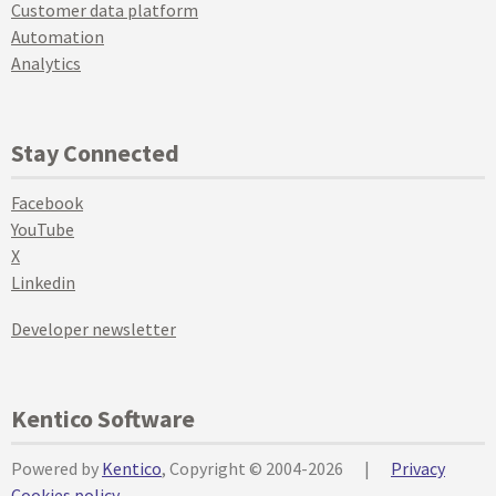
Customer data platform
Automation
Analytics
Stay Connected
Facebook
YouTube
X
Linkedin
Developer newsletter
Kentico Software
Powered by
Kentico
, Copyright © 2004-2026
|
Privacy
Cookies policy