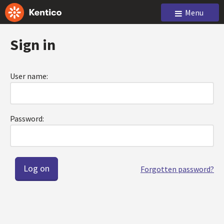
Menu
Sign in
User name:
Password:
Forgotten password?