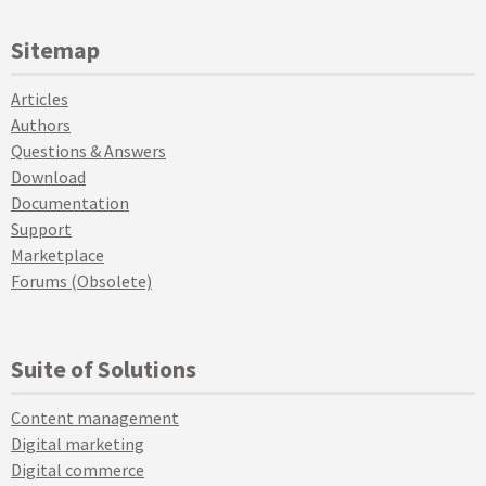
Sitemap
Articles
Authors
Questions & Answers
Download
Documentation
Support
Marketplace
Forums (Obsolete)
Suite of Solutions
Content management
Digital marketing
Digital commerce