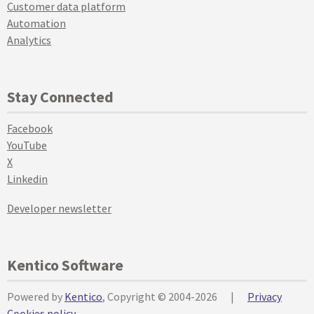
Customer data platform
Automation
Analytics
Stay Connected
Facebook
YouTube
X
Linkedin
Developer newsletter
Kentico Software
Powered by
Kentico
, Copyright © 2004-2026
|
Privacy
Cookies policy