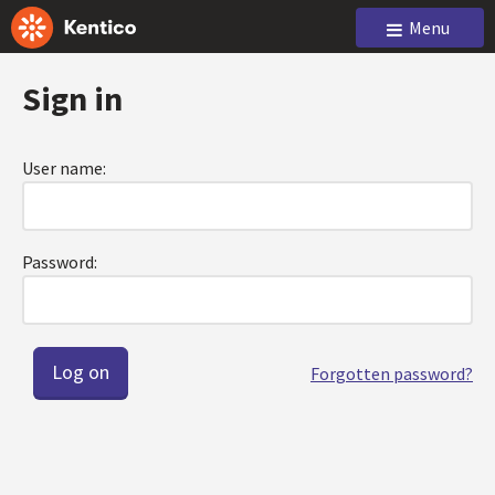
Menu
Sign in
User name:
Password:
Forgotten password?