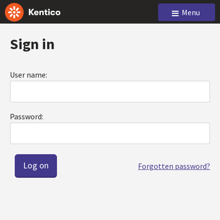
Menu
Sign in
User name:
Password:
Forgotten password?