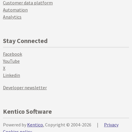
Customer data platform
Automation
Analytics
Stay Connected
Facebook
YouTube
X
Linkedin
Developer newsletter
Kentico Software
Powered by
Kentico
, Copyright © 2004-2026
|
Privacy
Cookies policy