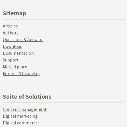
Sitemap
Articles
Authors
Questions & Answers
Download
Documentation
Support
Marketplace
Forums (Obsolete)
Suite of Solutions
Content management
Digital marketing
Digital commerce