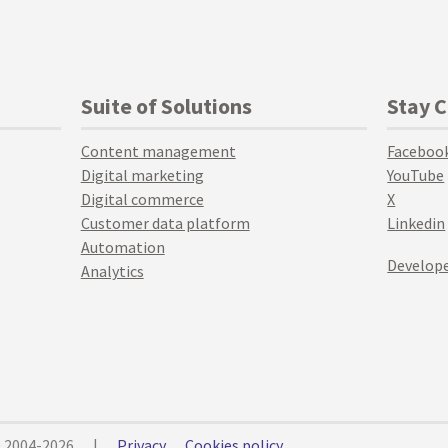
Suite of Solutions
Stay 
Content management
Faceboo
Digital marketing
YouTube
Digital commerce
X
Customer data platform
Linkedin
Automation
Develope
Analytics
© 2004-2026
|
Privacy
Cookies policy