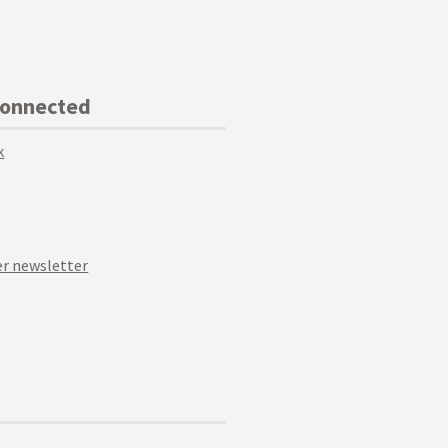
Connected
k
r newsletter