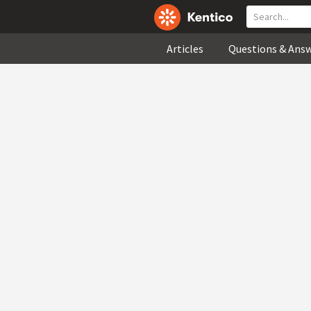
Articles
Questions & Ans