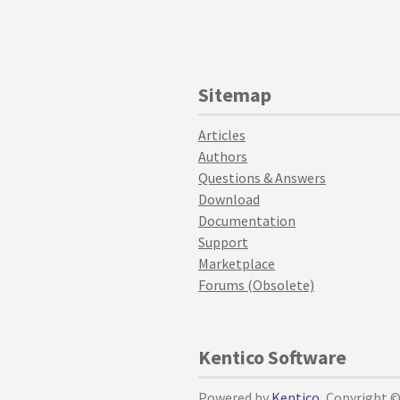
Sitemap
Articles
Authors
Questions & Answers
Download
Documentation
Support
Marketplace
Forums (Obsolete)
Kentico Software
Powered by
Kentico
, Copyright 