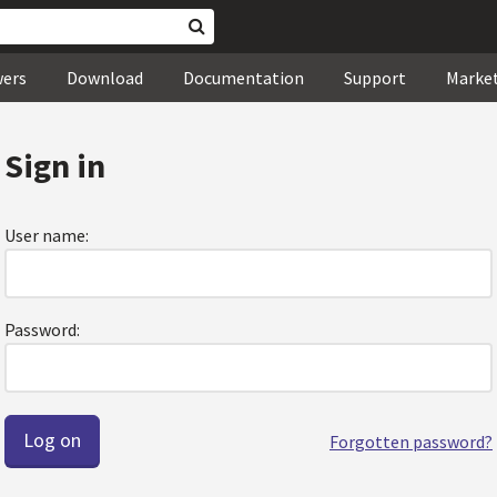
wers
Download
Documentation
Support
Marke
Sign in
User name:
Password:
Forgotten password?