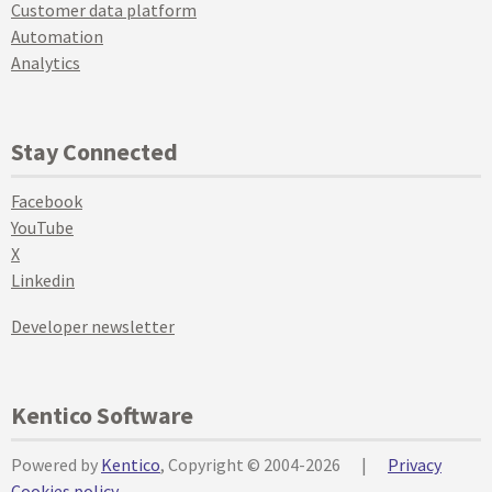
Customer data platform
Automation
Analytics
Stay Connected
Facebook
YouTube
X
Linkedin
Developer newsletter
Kentico Software
Powered by
Kentico
, Copyright © 2004-2026
|
Privacy
Cookies policy