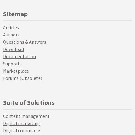
Sitemap
Articles
Authors
Questions & Answers
Download
Documentation
Support
Marketplace
Forums (Obsolete)
Suite of Solutions
Content management
Digital marketing
Digital commerce