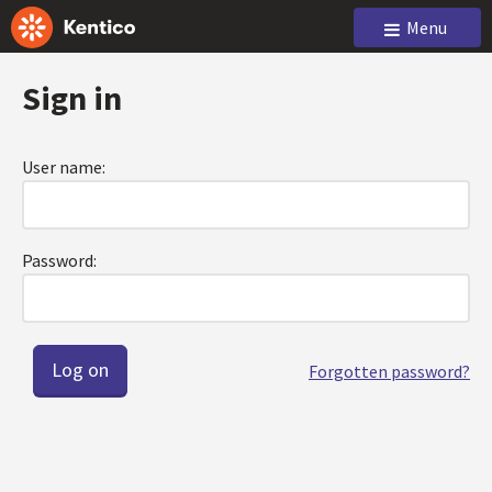
Menu
Sign in
User name:
Password:
Forgotten password?