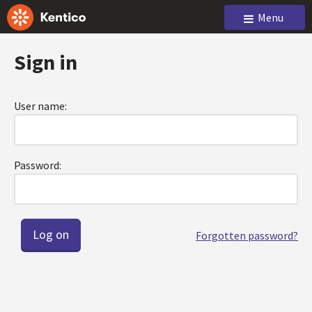
Menu
Sign in
User name:
Password:
Forgotten password?