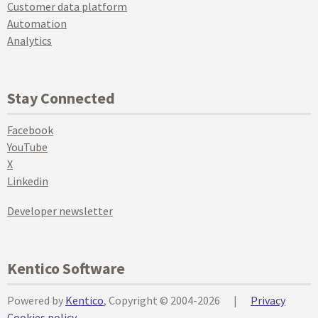
Customer data platform
Automation
Analytics
Stay Connected
Facebook
YouTube
X
Linkedin
Developer newsletter
Kentico Software
Powered by
Kentico
, Copyright © 2004-2026
|
Privacy
Cookies policy