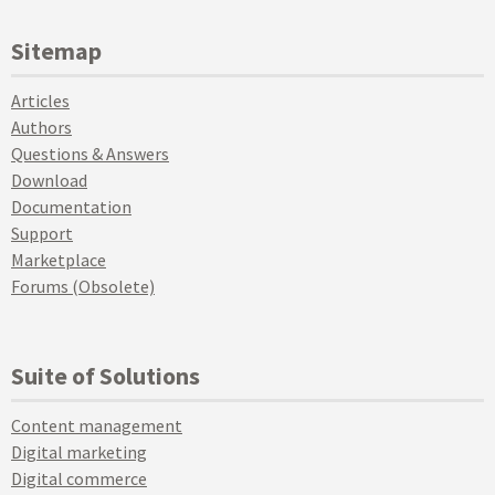
Sitemap
Articles
Authors
Questions & Answers
Download
Documentation
Support
Marketplace
Forums (Obsolete)
Suite of Solutions
Content management
Digital marketing
Digital commerce