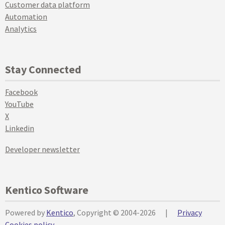
Customer data platform
Automation
Analytics
Stay Connected
Facebook
YouTube
X
Linkedin
Developer newsletter
Kentico Software
Powered by
Kentico
, Copyright © 2004-2026
|
Privacy
Cookies policy