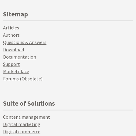
Sitemap
Articles
Authors
Questions & Answers
Download
Documentation
Support
Marketplace
Forums (Obsolete)
Suite of Solutions
Content management
Digital marketing
Digital commerce