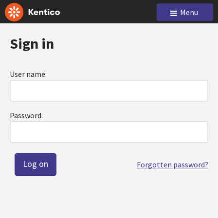
Menu
Sign in
User name:
Password:
Forgotten password?