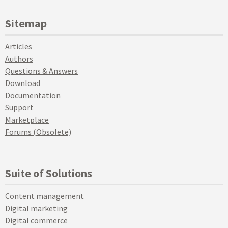
Sitemap
Articles
Authors
Questions & Answers
Download
Documentation
Support
Marketplace
Forums (Obsolete)
Suite of Solutions
Content management
Digital marketing
Digital commerce