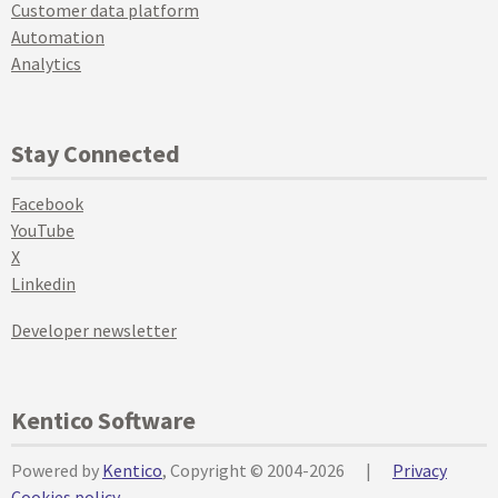
Customer data platform
Automation
Analytics
Stay Connected
Facebook
YouTube
X
Linkedin
Developer newsletter
Kentico Software
Powered by
Kentico
, Copyright © 2004-2026
|
Privacy
Cookies policy