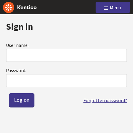
Menu
Sign in
User name:
Password:
Forgotten password?