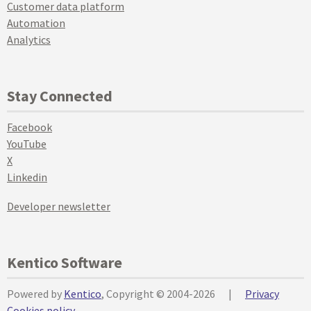
Customer data platform
Automation
Analytics
Stay Connected
Facebook
YouTube
X
Linkedin
Developer newsletter
Kentico Software
Powered by
Kentico
, Copyright © 2004-2026
|
Privacy
Cookies policy