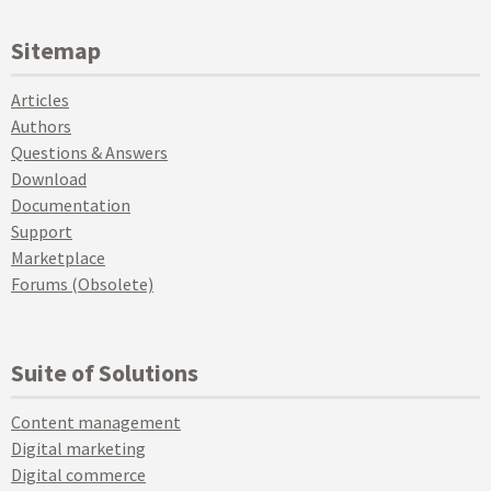
Sitemap
Articles
Authors
Questions & Answers
Download
Documentation
Support
Marketplace
Forums (Obsolete)
Suite of Solutions
Content management
Digital marketing
Digital commerce