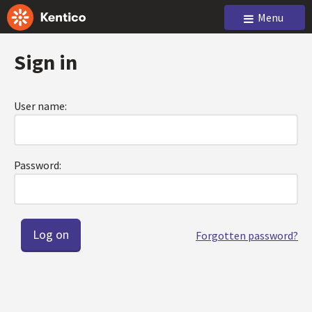
Menu
Sign in
User name:
Password:
Forgotten password?