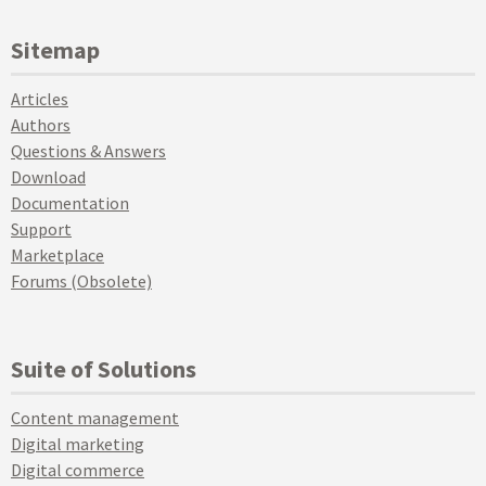
Sitemap
Articles
Authors
Questions & Answers
Download
Documentation
Support
Marketplace
Forums (Obsolete)
Suite of Solutions
Content management
Digital marketing
Digital commerce