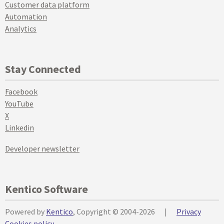
Customer data platform
Automation
Analytics
Stay Connected
Facebook
YouTube
X
Linkedin
Developer newsletter
Kentico Software
Powered by
Kentico
, Copyright © 2004-2026
|
Privacy
Cookies policy