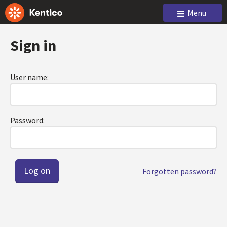
Menu
Sign in
User name:
Password:
Forgotten password?