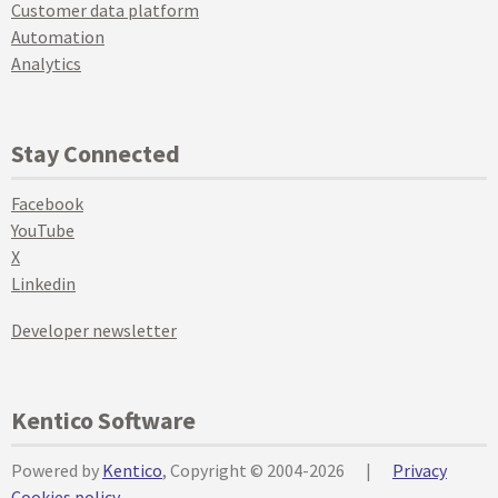
Customer data platform
Automation
Analytics
Stay Connected
Facebook
YouTube
X
Linkedin
Developer newsletter
Kentico Software
Powered by
Kentico
, Copyright © 2004-2026
|
Privacy
Cookies policy