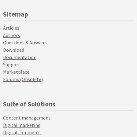
Sitemap
Articles
Authors
Questions & Answers
Download
Documentation
Support
Marketplace
Forums (Obsolete)
Suite of Solutions
Content management
Digital marketing
Digital commerce