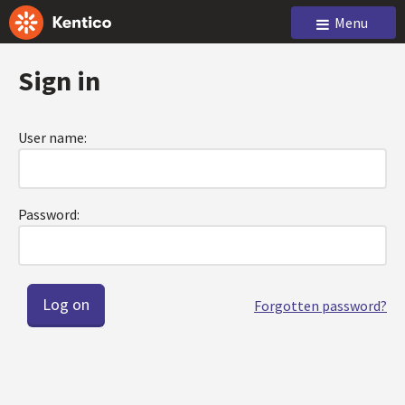
Menu
Sign in
User name:
Password:
Forgotten password?